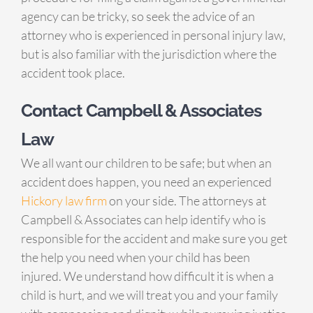
agency can be tricky, so seek the advice of an
attorney who is experienced in personal injury law,
but is also familiar with the jurisdiction where the
accident took place.
Contact Campbell & Associates
Law
We all want our children to be safe; but when an
accident does happen, you need an experienced
Hickory law firm
on your side. The attorneys at
Campbell & Associates can help identify who is
responsible for the accident and make sure you get
the help you need when your child has been
injured. We understand how difficult it is when a
child is hurt, and we will treat you and your family