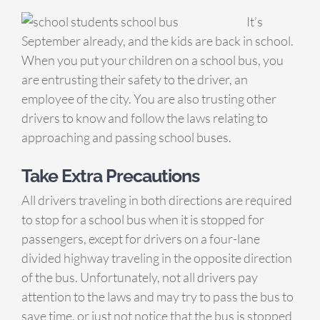
It’s
September already, and the kids are back in school.
When you put your children on a school bus, you
are entrusting their safety to the driver, an
employee of the city. You are also trusting other
drivers to know and follow the laws relating to
approaching and passing school buses.
Take Extra Precautions
All drivers traveling in both directions are required
to stop for a school bus when it is stopped for
passengers, except for drivers on a four-lane
divided highway traveling in the opposite direction
of the bus. Unfortunately, not all drivers pay
attention to the laws and may try to pass the bus to
save time, or just not notice that the bus is stopped