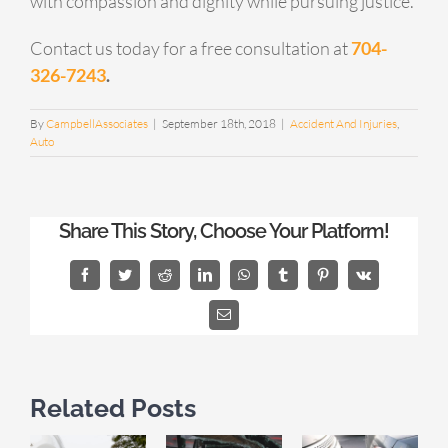
with compassion and dignity while pursuing justice.
Contact us today for a free consultation at
704-
326-7243
.
By
CampbellAssociates
|
September 18th, 2018
|
Accident And Injuries
,
Auto
Share This Story, Choose Your Platform!
Facebook
Twitter
Reddit
LinkedIn
WhatsApp
Tumblr
Pinterest
Vk
Email
Related Posts