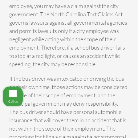
employee, you may have a claim against the city
government. The North Carolina Tort Claims Act
governs lawsuits against all governmental agencies
and permits lawsuits only if a city employee was
negligent while acting within the scope of their
employment. Therefore, if a school bus driver fails
to stop at a red light, or causes an accident while
speeding, the city may be responsible.
If the bus driver was intoxicated or driving the bus
on their own time, those actions may be considered
outside of their scope of employment, and the
Call us
municipal government may deny responsibility.
The bus driver should have personal automobile
insurance that will cover them in an accident that is
not within the scope of their employment. The
procedure for filing a claim against a governmental