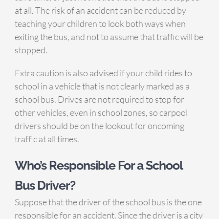
at all. The risk of an accident can be reduced by
teaching your children to look both ways when
exiting the bus, and not to assume that traffic will be
stopped.
Extra caution is also advised if your child rides to
school in a vehicle that is not clearly marked as a
school bus. Drives are not required to stop for
other vehicles, even in school zones, so carpool
drivers should be on the lookout for oncoming
traffic at all times.
Who’s Responsible
For
a School
Bus Driver?
Suppose that the driver of the school bus is the one
responsible for an accident. Since the driver is a city