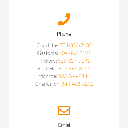
Phone
Charlotte:
704-326-7432
Gastonia:
704-866-9191
Hickory:
828-324-9191
Rock Hill:
803-366-8444
Monroe:
803-366-8444
Charleston:
843-483-8232
Email