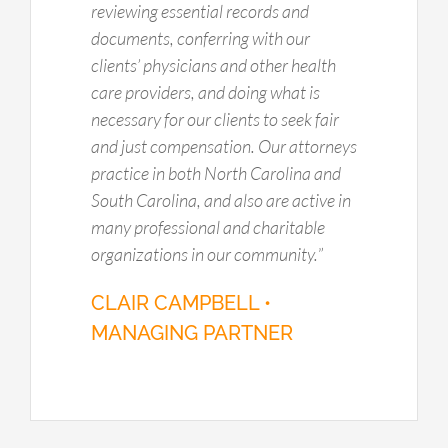
reviewing essential records and
documents, conferring with our
clients’ physicians and other health
care providers, and doing what is
necessary for our clients to seek fair
and just compensation. Our attorneys
practice in both North Carolina and
South Carolina, and also are active in
many professional and charitable
organizations in our community.
”
CLAIR CAMPBELL •
MANAGING PARTNER