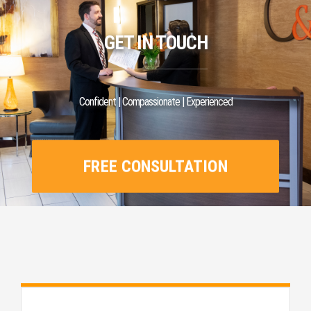
GET IN TOUCH
Confident | Compassionate | Experienced
FREE CONSULTATION