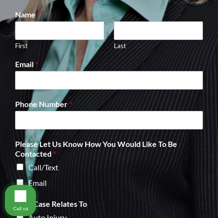
Name
*
First
Last
Email
*
Phone Number
*
Please Let Us Know How You Would Like To Be
Contacted
*
Call/Text
Email
Your Case Relates To
Call us
Auto Injury