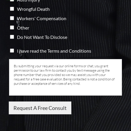
Wrongful Death
Workers' Compensation
Other
Do Not Want To Disclose
I have read the Terms and Conditions
By submitting your request via our online forms or chat, you grant
permission to our law firm to contact you by text message using the
phone number that you provided so we may assist you with your
request for a free case evaluation. Being contacted is not a condition of
purchase or acceptance of services of any kind.
Request A Free Consult