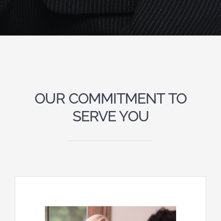
OUR COMMITMENT TO
SERVE YOU