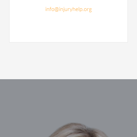
info@injuryhelp.org