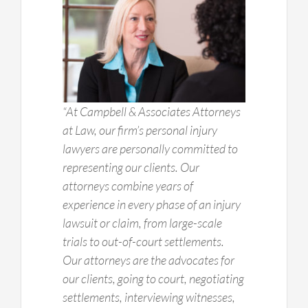
“At Campbell & Associates Attorneys
at Law, our firm’s personal injury
lawyers are personally committed to
representing our clients. Our
attorneys combine years of
experience in every phase of an injury
lawsuit or claim, from large-scale
trials to out-of-court settlements.
Our attorneys are the advocates for
our clients, going to court, negotiating
settlements, interviewing witnesses,