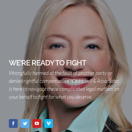
WE’RE READY TO FIGHT
Wrongfully harmed at the fault of another party or
denied rightful compensation? Campbell & Associates
is here to navigate these complicated legal matters on
your behalf to fight for what you deserve.