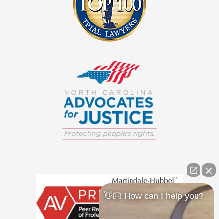
👋🏼 How can I help you?