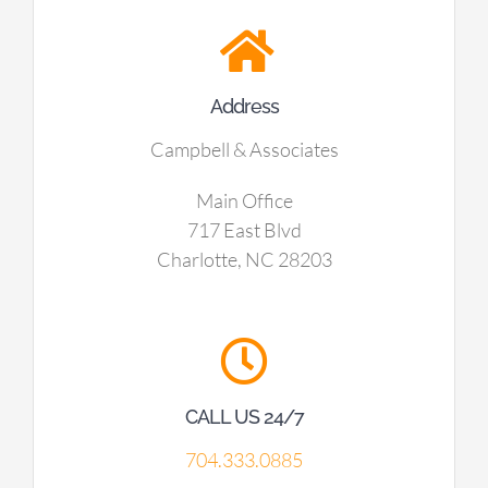
Address
Campbell & Associates
Main Office
717 East Blvd
Charlotte, NC 28203
CALL US 24/7
704.333.0885