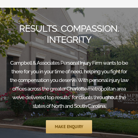
RESULTS. COMPASSION.
INTEGRITY
Campbell & Associates Personal Injury Firm wants to be
there for you in your time of need, helping you fight for
the compensation you deserve. With personal injury law
offices across the greater Charlotte metropolitan area
we’ve delivered top results* for clients throughout the
states of North and South Carolina.
MAKE ENQUIRY