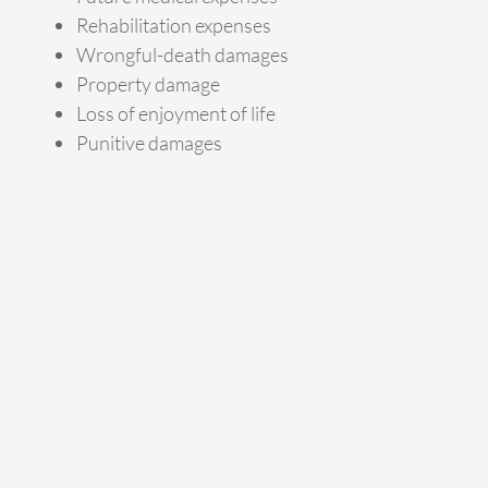
Rehabilitation expenses
Wrongful-death damages
Property damage
Loss of enjoyment of life
Punitive damages