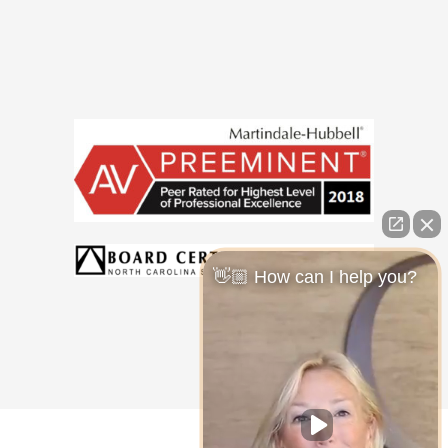
👋🏼 How can I help you?