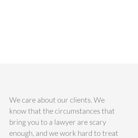
We care about our clients. We
know that the circumstances that
bring you to a lawyer are scary
enough, and we work hard to treat