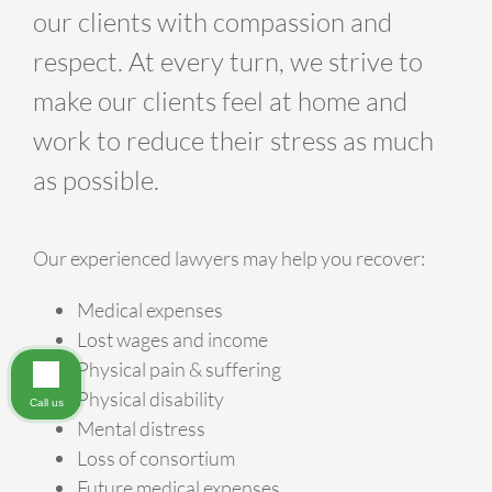
our clients with compassion and
respect. At every turn, we strive to
make our clients feel at home and
work to reduce their stress as much
as possible.
Our experienced lawyers may help you recover:
Medical expenses
Lost wages and income
Physical pain & suffering
Physical disability
Call us
Mental distress
Loss of consortium
Future medical expenses