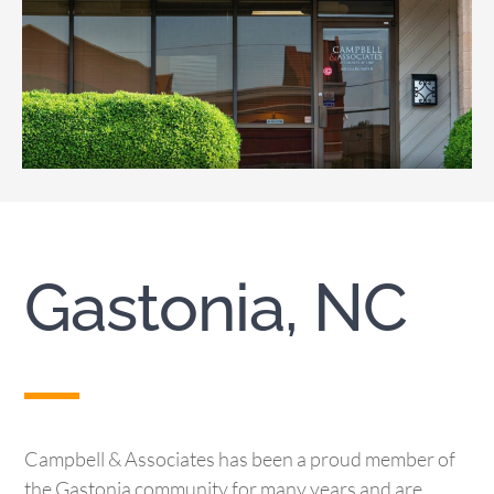
Gastonia, NC
Campbell & Associates has been a proud member of
the Gastonia community for many years and are