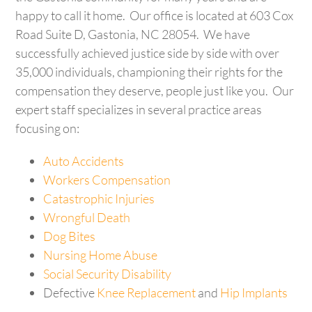
happy to call it home. Our office is located at 603 Cox
Road Suite D, Gastonia, NC 28054. We have
successfully achieved justice side by side with over
35,000 individuals, championing their rights for the
compensation they deserve, people just like you. Our
expert staff specializes in several practice areas
focusing on:
Auto Accidents
Workers Compensation
Catastrophic Injuries
Wrongful Death
Dog Bites
Nursing Home Abuse
Social Security Disability
Defective
Knee Replacement
and
Hip Implants