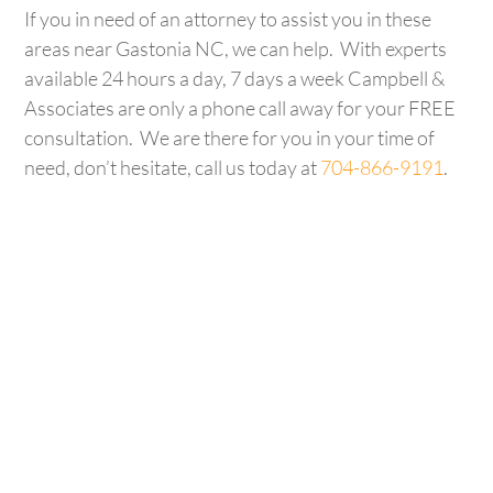
If you in need of an attorney to assist you in these
areas near Gastonia NC, we can help. With experts
available 24 hours a day, 7 days a week Campbell &
Associates are only a phone call away for your FREE
consultation. We are there for you in your time of
need, don’t hesitate, call us today at
704-866-9191
.