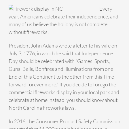
Every
year, Americans celebrate their independence, and
many of us believe the holiday is not complete
without fireworks.
President John Adams wrote a letter to his wife on
July 3, 1776, in which he said that Independence
Day should be celebrated with “Games, Sports,
Guns, Bells, Bonfires and Illuminations from one
End of this Continent to the other from this Time
forward forever more.” If you decide to forego the
commercial fireworks display in your local park and
celebrate at home instead, you should know about
North Carolina fireworks laws.
In 2016, the Consumer Product Safety Commission
reported that 11,000 people had been seen in