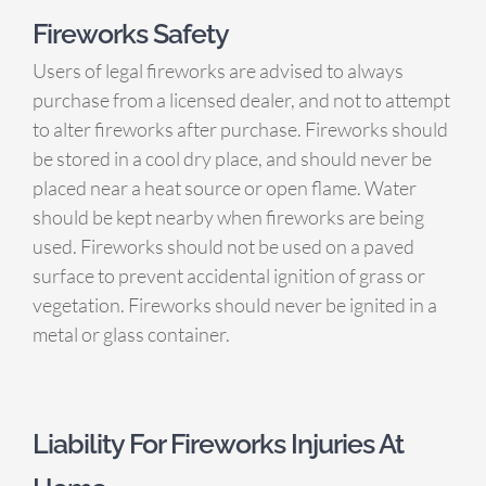
Fireworks Safety
Users of legal fireworks are advised to always
purchase from a licensed dealer, and not to attempt
to alter fireworks after purchase. Fireworks should
be stored in a cool dry place, and should never be
placed near a heat source or open flame. Water
should be kept nearby when fireworks are being
used. Fireworks should not be used on a paved
surface to prevent accidental ignition of grass or
vegetation. Fireworks should never be ignited in a
metal or glass container.
Liability For Fireworks Injuries At