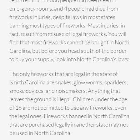
emergency rooms, and 4 people had died from
fireworks injuries, despite laws in most states
banning most types of fireworks. Most injuries, in
fact, result from misuse of legal fireworks. You will
find that most fireworks cannot be bought in North
Carolina, but before you head south of the border
to buy your supply, look into North Carolina’s laws:
The only fireworks that are legal in the state of
North Carolina are snakes, glow worms, sparklers,
smoke devices, and noisemakers. Anything that
leaves the ground is illegal. Children under the age
of 16 are not permitted to use any fireworks, even
the legal ones. Fireworks banned in North Carolina
that are purchased legally in another state may not
be used in North Carolina.