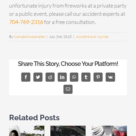
unfortunate injury from fireworks at a private party
or a public event, please call our accident experts at
704-769-2316
for a free consultation.
By
CampbellAssociates
|
July 2nd, 2018
|
Accident And Injuries
Share This Story, Choose Your Platform!
Facebook
Twitter
Reddit
LinkedIn
WhatsApp
Tumblr
Pinterest
Vk
Email
Related Posts