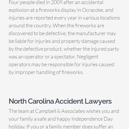
Four people died in 2009 after an accidental
explosion at a fireworks display in Ocracoke, and
injuries are reported every year in various locations
around the country. When the fireworks are
discovered to be defective, the manufacturer may
be liable for injuries and property damage caused
by the defective product, whether the injured party
was an operator or a spectator. Negligent
operators may be responsible for injuries caused
by improper handling of fireworks.
North Carolina Accident Lawyers
The team at Campbell & Associates wishes you and
your family a safe and happy Independence Day
holiday. If you or a family member does suffer an