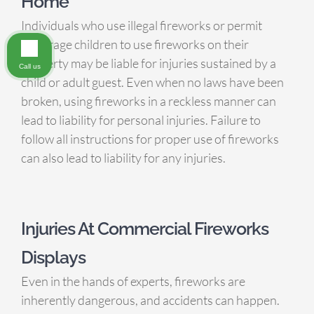
Home
Individuals who use illegal fireworks or permit
underage children to use fireworks on their
property may be liable for injuries sustained by a
Call us
child or adult guest. Even when no laws have been
broken, using fireworks in a reckless manner can
lead to liability for personal injuries. Failure to
follow all instructions for proper use of fireworks
can also lead to liability for any injuries.
Injuries At Commercial Fireworks
Displays
Even in the hands of experts, fireworks are
inherently dangerous, and accidents can happen.