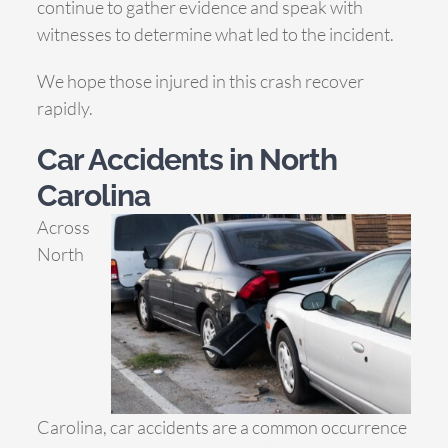
continue to gather evidence and speak with
witnesses to determine what led to the incident.
We hope those injured in this crash recover
rapidly.
Car Accidents in North
Carolina
Across
North
Carolina, car accidents are a common occurrence