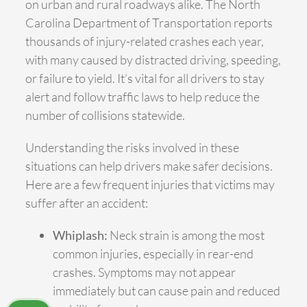
on urban and rural roadways alike. The North
Carolina Department of Transportation reports
thousands of injury-related crashes each year,
with many caused by distracted driving, speeding,
or failure to yield. It’s vital for all drivers to stay
alert and follow traffic laws to help reduce the
number of collisions statewide.
Understanding the risks involved in these
situations can help drivers make safer decisions.
Here are a few frequent injuries that victims may
suffer after an accident:
Whiplash:
Neck strain is among the most
common injuries, especially in rear-end
crashes. Symptoms may not appear
immediately but can cause pain and reduced