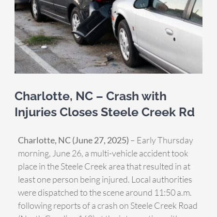
Charlotte, NC – Crash with
Injuries Closes Steele Creek Rd
Charlotte, NC (June 27, 2025)
– Early Thursday
morning, June 26, a multi-vehicle accident took
place in the Steele Creek area that resulted in at
least one person being injured. Local authorities
were dispatched to the scene around 11:50 a.m.
following reports of a crash on Steele Creek Road