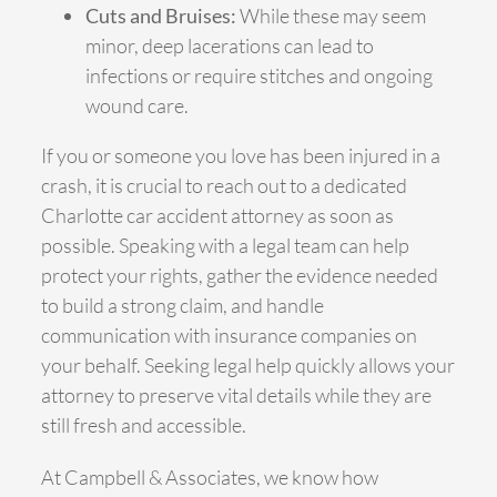
Cuts and Bruises:
While these may seem
minor, deep lacerations can lead to
infections or require stitches and ongoing
wound care.
If you or someone you love has been injured in a
crash, it is crucial to reach out to a dedicated
Charlotte car accident attorney as soon as
possible. Speaking with a legal team can help
protect your rights, gather the evidence needed
to build a strong claim, and handle
communication with insurance companies on
your behalf. Seeking legal help quickly allows your
attorney to preserve vital details while they are
still fresh and accessible.
At Campbell & Associates, we know how