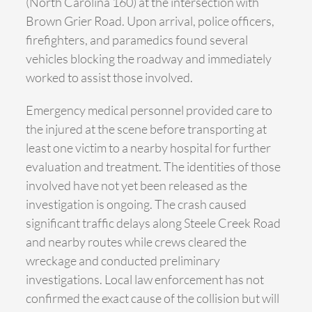
(North Carolina 160) at the intersection with
Brown Grier Road. Upon arrival, police officers,
firefighters, and paramedics found several
vehicles blocking the roadway and immediately
worked to assist those involved.
Emergency medical personnel provided care to
the injured at the scene before transporting at
least one victim to a nearby hospital for further
evaluation and treatment. The identities of those
involved have not yet been released as the
investigation is ongoing. The crash caused
significant traffic delays along Steele Creek Road
and nearby routes while crews cleared the
wreckage and conducted preliminary
investigations. Local law enforcement has not
confirmed the exact cause of the collision but will