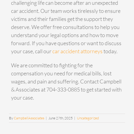
challenging life can become after an unexpected
car accident. Our team works tirelessly to ensure
victims and their families get the support they
deserve. We offer free consultations to help you
understand your legal options and how to move
forward. If you have questions or want to discuss
your case, call our
car accident attorneys
today.
We are committed to fighting for the
compensation you need for medical bills, lost
wages, and pain and suffering. Contact Campbell
& Associates at 704-333-0885 to get started with
your case.
By
CampbellAssociates
|
June 27th, 2025
|
Uncategorized