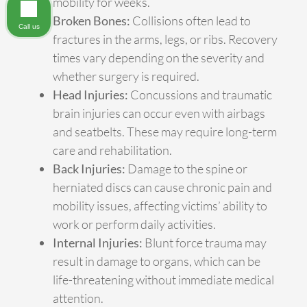
mobility for weeks.
Broken Bones:
Collisions often lead to
Call us
fractures in the arms, legs, or ribs. Recovery
times vary depending on the severity and
whether surgery is required.
Head Injuries:
Concussions and traumatic
brain injuries can occur even with airbags
and seatbelts. These may require long-term
care and rehabilitation.
Back Injuries:
Damage to the spine or
herniated discs can cause chronic pain and
mobility issues, affecting victims’ ability to
work or perform daily activities.
Internal Injuries:
Blunt force trauma may
result in damage to organs, which can be
life-threatening without immediate medical
attention.