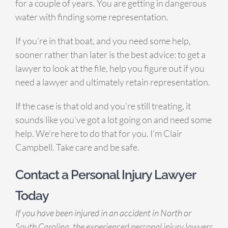
for a couple of years. You are getting in dangerous
water with finding some representation.
If you’re in that boat, and you need some help,
sooner rather than later is the best advice: to get a
lawyer to look at the file, help you figure out if you
need a lawyer and ultimately retain representation.
If the case is that old and you’re still treating, it
sounds like you’ve got a lot going on and need some
help. We’re here to do that for you. I’m Clair
Campbell. Take care and be safe.
Contact a Personal Injury Lawyer
Today
If you have been injured in an accident in North or
South Carolina, the experienced personal injury lawyers