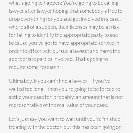
what’s going to happen: You’re going to be calling
lawyer after lawyer hoping that somebody’s free to
drop everything for you and get involved in a case,
where all of a sudden, their licenses may be at risk
for failing to identify the appropriate party to sue
because you’ve got to have appropriate service in
order to effectively pursue a lawsuit and name the
appropriate parties involved. That’s going to
require some research.
Ultimately, if you can’t find a lawyer—if you’ve
waited too long—then you’re going to be forced to
settle your case for, probably, an amount that is not
representative of the real value of your case.
Let’s just say you want to wait until you’re finished
treating with the doctor, but this has been going on