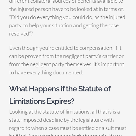
different collateral sources of benefits available to
the injured person have to be looked at in terms of,
“Did you do everything you could do, as the injured
party, to help your situation and getting the case
resolved”?
Even though you’re entitled to compensation, if it
can be proven from the negligent party’s carrier or
from the negligent party themselves, it’s important
to have everything documented.
What Happens if the Statute of
Limitations Expires?
Looking at the statute of limitations, all that is is a
state-imposed deadline by the legislature with
regard to when a case must be settled or a suit must
be filed. And what happens in that scenario, if you