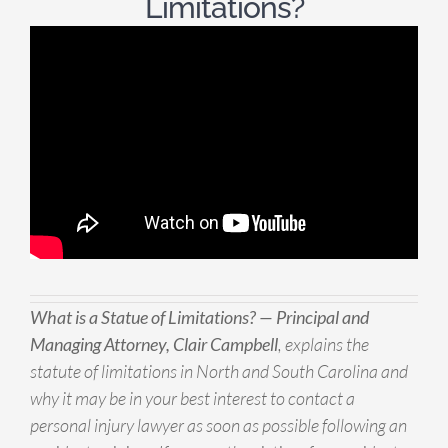
Limitations?
What is a Statue of Limitations? — Principal and
Managing Attorney, Clair Campbell
, explains the
statute of limitations in North and South Carolina and
why it may be in your best interest to contact a
personal injury lawyer as soon as possible following an