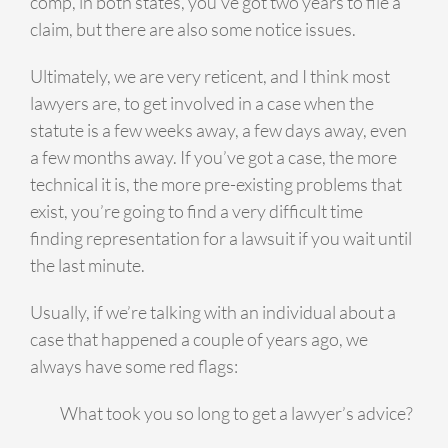
comp, in both states, you’ve got two years to file a
claim, but there are also some notice issues.
Ultimately, we are very reticent, and I think most
lawyers are, to get involved in a case when the
statute is a few weeks away, a few days away, even
a few months away. If you’ve got a case, the more
technical it is, the more pre-existing problems that
exist, you’re going to find a very difficult time
finding representation for a lawsuit if you wait until
the last minute.
Usually, if we’re talking with an individual about a
case that happened a couple of years ago, we
always have some red flags:
What took you so long to get a lawyer’s advice?