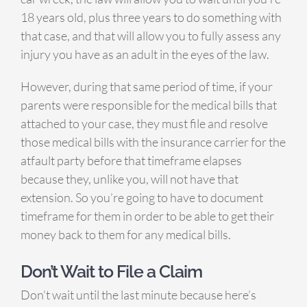
18 years old, plus three years to do something with
that case, and that will allow you to fully assess any
injury you have as an adult in the eyes of the law.
However, during that same period of time, if your
parents were responsible for the medical bills that
attached to your case, they must file and resolve
those medical bills with the insurance carrier for the
atfault party before that timeframe elapses
because they, unlike you, will not have that
extension. So you’re going to have to document
timeframe for them in order to be able to get their
money back to them for any medical bills.
Don’t Wait to File a Claim
Don’t wait until the last minute because here’s