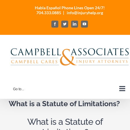
Skip
Habla Español Phone Lines Open 24/7!
to
704.333.0885
|
info@injuryhelp.org
content
Facebook
Twitter
LinkedIn
YouTube
Go to...
What is a Statute of Limitations?
What is a Statute of