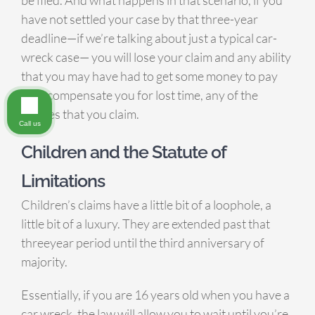
have not settled your case by that three-year
deadline—if we’re talking about just a typical car-
wreck case— you will lose your claim and any ability
that you may have had to get some money to pay
bills, compensate you for lost time, any of the
injuries that you claim.
Call us
Children and the Statute of
Limitations
Children’s claims have a little bit of a loophole, a
little bit of a luxury. They are extended past that
threeyear period until the third anniversary of
majority.
Essentially, if you are 16 years old when you have a
car wreck, the law will allow you to wait until you’re