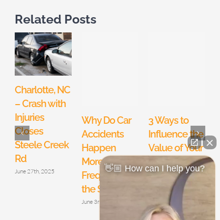
Related Posts
Charlotte, NC
– Crash with
Injuries
Why Do Car
3 Ways to
Closes
Accidents
Influence the
Q
Steele Creek
Happen
Value of Your
Rd
More
North
I
👋🏼 How can I help you?
June 27th, 2025
Frequently in
Carolina
M
the Summer?
Motorcycle
Accident
June 3rd, 2019
Claim