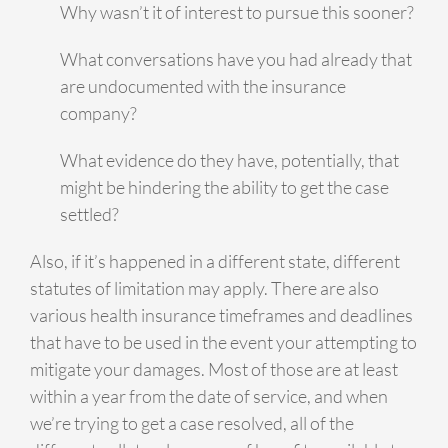
Why wasn’t it of interest to pursue this sooner?
What conversations have you had already that
are undocumented with the insurance
company?
What evidence do they have, potentially, that
might be hindering the ability to get the case
settled?
Also, if it’s happened in a different state, different
statutes of limitation may apply. There are also
various health insurance timeframes and deadlines
that have to be used in the event your attempting to
mitigate your damages. Most of those are at least
within a year from the date of service, and when
we’re trying to get a case resolved, all of the