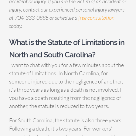
accident or injury. If you are the victim of an accident or
injury, contact our experienced personal injury lawyers
at 704-333-0885 or schedule a
free consultation
today.
What is the Statute of Limitations in
North and South Carolina?
I want to chat with you for a few minutes about the
statute of limitations. In North Carolina, for
someone injured due to the negligence of another,
it’s three years as long as a death is not involved. If
you have a death resulting from the negligence of
another, the statute is reduced to two years.
For South Carolina, the statute is also three years.
Following a death, it’s two years. For workers’