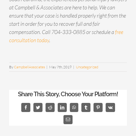
at Campbell & Associates are here to help. We can
ensure that your case is handled properly right from the
start in order for you to recover full and fair
compensation. Call 704-333-0885 or schedule a
free
consultation today
.
By
CampbellAssociates
|
May 7th, 2019
|
Uncategorized
Share This Story, Choose Your Platform!
Facebook
Twitter
Reddit
LinkedIn
WhatsApp
Tumblr
Pinterest
Vk
Email