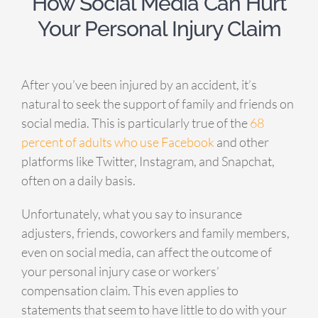
How Social Media Can Hurt
Your Personal Injury Claim
After you’ve been injured by an accident, it’s
natural to seek the support of family and friends on
social media. This is particularly true of the
68
percent of adults who use Facebook
and other
platforms like Twitter, Instagram, and Snapchat,
often on a daily basis.
Unfortunately, what you say to insurance
adjusters, friends, coworkers and family members,
even on social media, can affect the outcome of
your personal injury case or workers’
compensation claim. This even applies to
statements that seem to have little to do with your