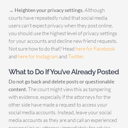
→ Heighten your privacy settings.
Although
courts have repeatedly ruled that social media
users can’t expect privacy when they post online,
you should use the highest level of privacy settings
for your accounts and decline new friend requests.
Not sure how to do that? Head
here for Facebook
and
here for Instagram
and
Twitter.
What to Do If You’ve Already Posted
Do not go back and delete posts or questionable
content.
The court might view this as tampering
with evidence, especially if the attorneys for the
other side have made a request to access your
social media accounts. Instead, leave your social
media accounts as they are and call an experienced
personal injury attorney immediately for advice