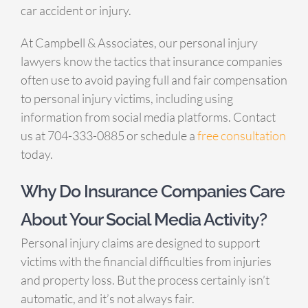
car accident or injury.
At Campbell & Associates, our personal injury
lawyers know the tactics that insurance companies
often use to avoid paying full and fair compensation
to personal injury victims, including using
information from social media platforms. Contact
us at 704-333-0885 or schedule a
free consultation
today.
Why Do Insurance Companies Care
About Your Social Media Activity?
Personal injury claims are designed to support
victims with the financial difficulties from injuries
and property loss. But the process certainly isn’t
automatic, and it’s not always fair.