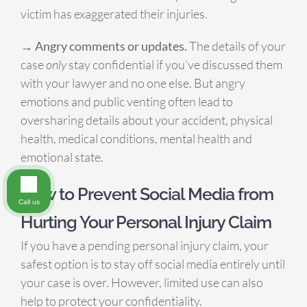
victim has exaggerated their injuries.
→ Angry comments or updates.
The details of your
case
only
stay confidential if you’ve discussed them
with your lawyer and no one else. But angry
emotions and public venting often lead to
oversharing details about your accident, physical
health, medical conditions, mental health and
emotional state.
How to Prevent Social Media from
Call us
Hurting Your Personal Injury Claim
If you have a pending personal injury claim, your
safest option is to stay off social media entirely until
your case is over. However, limited use can also
help to protect your confidentiality.