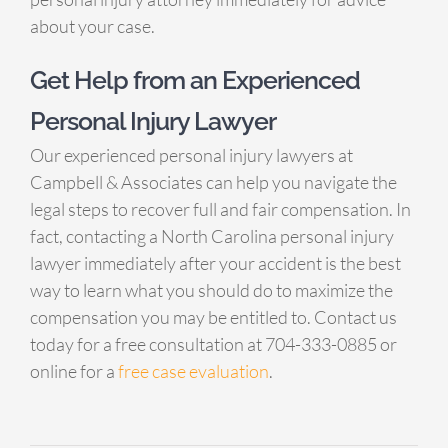
about your case.
Get Help from an Experienced
Personal Injury Lawyer
Our experienced personal injury lawyers at
Campbell & Associates can help you navigate the
legal steps to recover full and fair compensation. In
fact, contacting a North Carolina personal injury
lawyer immediately after your accident is the best
way to learn what you should do to maximize the
compensation you may be entitled to. Contact us
today for a free consultation at 704-333-0885 or
online for a
free case evaluation
.