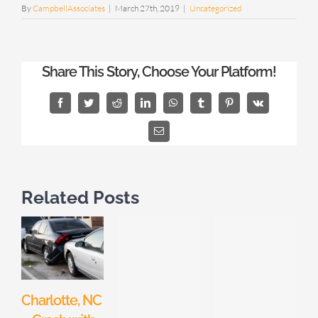
By
CampbellAssociates
|
March 27th, 2019
|
Uncategorized
Share This Story, Choose Your Platform!
Facebook
Twitter
Reddit
LinkedIn
WhatsApp
Tumblr
Pinterest
Vk
Email
Related Posts
Charlotte, NC