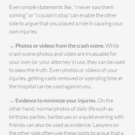
Even simple statements like, “I never saw them
coming” or “I couldn’t stop” can enable the other
side to argue that you played a role in causing your
own injuries.
→ Photos or videos from the crash scene.
While
crash scene photos and video are invaluable for
your own (or your attorney’s) use, they can be used
to skew the truth. Even photos or videos of your
injuries, getting casts removed or spending time at
the hospital can be used against you.
→ Evidence to minimize your injuries.
On the
other hand, normal photos of daily life such as
birthday parties, barbecues or a quiet evening with
friends can also be used as evidence. Lawyers on
the other side often use these posts to argue that a