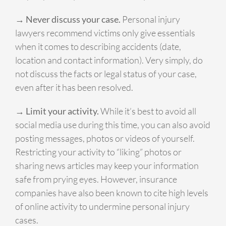
→ Never discuss your case.
Personal injury
lawyers recommend victims only give essentials
when it comes to describing accidents (date,
location and contact information). Very simply, do
not discuss the facts or legal status of your case,
even after it has been resolved.
→ Limit your activity.
While it’s best to avoid all
social media use during this time, you can also avoid
posting messages, photos or videos of yourself.
Restricting your activity to “liking” photos or
sharing news articles may keep your information
safe from prying eyes. However, insurance
companies have also been known to cite high levels
of online activity to undermine personal injury
cases.