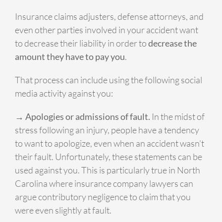
Insurance claims adjusters, defense attorneys, and
even other parties involved in your accident want
to decrease their liability in order to
decrease the
amount they have to pay you
.
That process can include using the following social
media activity against you:
→ Apologies or admissions of fault.
In the midst of
stress following an injury, people have a tendency
to want to apologize, even when an accident wasn’t
their fault. Unfortunately, these statements can be
used against you. This is particularly true in North
Carolina where insurance company lawyers can
argue contributory negligence to claim that you
were even slightly at fault.