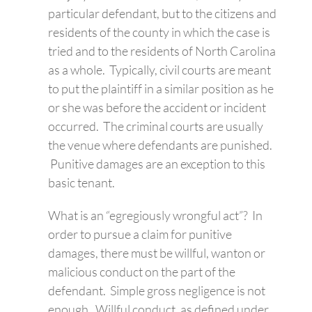
particular defendant, but to the citizens and
residents of the county in which the case is
tried and to the residents of North Carolina
as a whole. Typically, civil courts are meant
to put the plaintiff in a similar position as he
or she was before the accident or incident
occurred. The criminal courts are usually
the venue where defendants are punished.
Punitive damages are an exception to this
basic tenant.
What is an “egregiously wrongful act”? In
order to pursue a claim for punitive
damages, there must be willful, wanton or
malicious conduct on the part of the
defendant. Simple gross negligence is not
enough. Willful conduct, as defined under