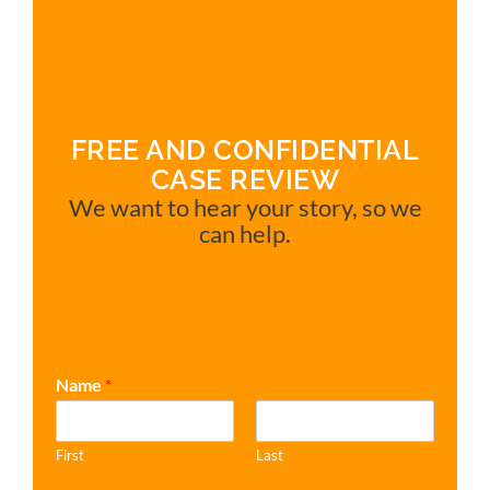
FREE AND CONFIDENTIAL
CASE REVIEW
We want to hear your story, so we
can help.
Name
*
First
Last