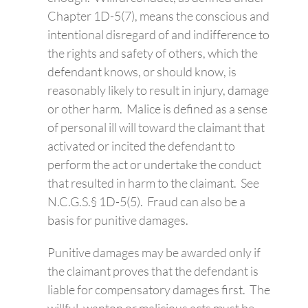
Chapter 1D-5(7), means the conscious and
intentional disregard of and indifference to
the rights and safety of others, which the
defendant knows, or should know, is
reasonably likely to result in injury, damage
or other harm. Malice is defined as a sense
of personal ill will toward the claimant that
activated or incited the defendant to
perform the act or undertake the conduct
that resulted in harm to the claimant. See
N.C.G.S.§ 1D-5(5). Fraud can also be a
basis for punitive damages.
Punitive damages may be awarded only if
the claimant proves that the defendant is
liable for compensatory damages first. The
willful, wanton or malicious acts must be