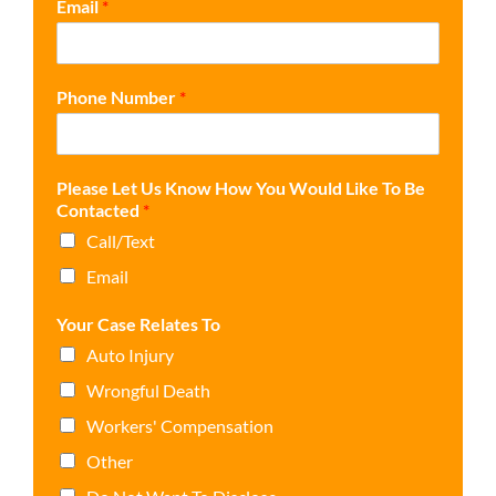
Email
*
Phone Number
*
Please Let Us Know How You Would Like To Be
Contacted
*
Call/Text
Email
Your Case Relates To
Auto Injury
Wrongful Death
Workers' Compensation
Other