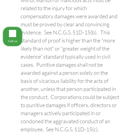
related to the injury for which
compensatory damages were awarded and
must be proved by clear and convincing
evidence. See N.C.G.S. §1D-15(b). This
standard of proof is higher than the “more
Call us
likely than not” or “greater weight of the
evidence” standard typically used in civil
cases. Punitive damages shall not be
awarded against a person solely on the
basis of vicarious liability for the acts of
another, unless that person participated in
the conduct. Corporations could be subject
to punitive damages if officers, directors or
managers actively participated in or
condoned the aggravated conduct of an
employee. See N.C.G.S. §1D-15(c).