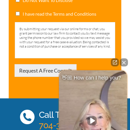
Do Not Want To Disclose
I have read the Terms and Conditions
By submitting your request via our online forms or chat, you
grant permission to our law firm to contact you by text message
using the phone number that you provided so we may assist you
with your request for a free case evaluation. Being contacted is
not a condition of purchase or acceptance of services of any kind.
Request A Free Consult
👋🏼 How can I help you?
Call Today
704-333-0885