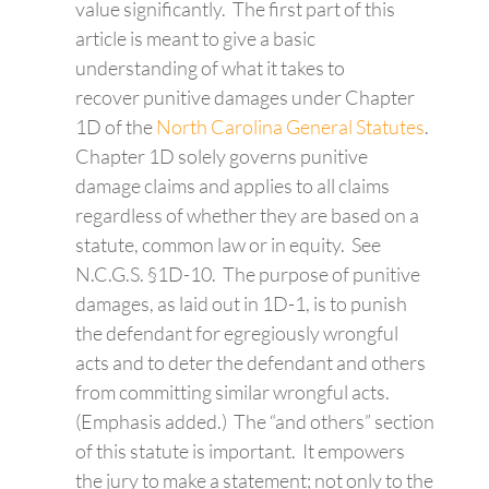
value significantly. The first part of this
article is meant to give a basic
understanding of what it takes to
recover punitive damages under Chapter
1D of the
North Carolina General Statutes
.
Chapter 1D solely governs punitive
damage claims and applies to all claims
regardless of whether they are based on a
statute, common law or in equity. See
N.C.G.S. §1D-10. The purpose of punitive
damages, as laid out in 1D-1, is to punish
the defendant for egregiously wrongful
acts and to deter the defendant and others
from committing similar wrongful acts.
(Emphasis added.) The “and others” section
of this statute is important. It empowers
the jury to make a statement; not only to the