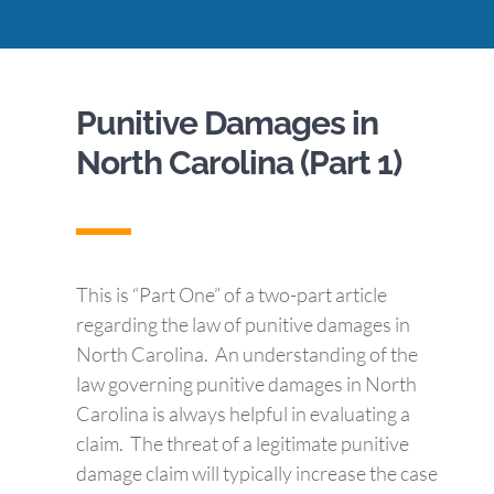
Punitive Damages in
North Carolina (Part 1)
This is “Part One” of a two-part article
regarding the law of punitive damages in
North Carolina. An understanding of the
law governing punitive damages in North
Carolina is always helpful in evaluating a
claim. The threat of a legitimate punitive
damage claim will typically increase the case