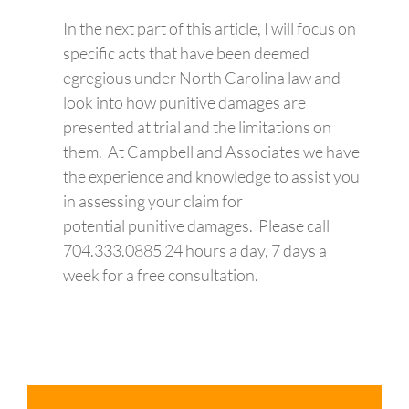
In the next part of this article, I will focus on
specific acts that have been deemed
egregious under North Carolina law and
look into how punitive damages are
presented at trial and the limitations on
them. At Campbell and Associates we have
the experience and knowledge to assist you
in assessing your claim for
potential punitive damages. Please call
704.333.0885 24 hours a day, 7 days a
week for a free consultation.