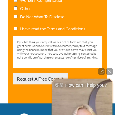
Workers' Compensation
Other
Do Not Want To Disclose
I have read the Terms and Conditions
By submitting your request via our online forms or chat, you
grant permission to our law firm to contact you by text message
using the phone number that you provided so we may assist you
with your request for a free case evaluation. Being contacted is
not a condition of purchase or acceptance of services of any kind.
Request A Free Consult
👋🏼 How can I help you?