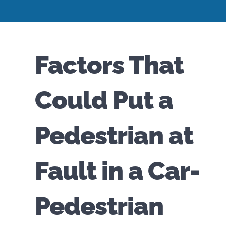
Factors That
Could Put a
Pedestrian at
Fault in a Car-
Pedestrian