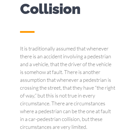
Collision
It is traditionally assumed that whenever
there is an accident involving a pedestrian
and a vehicle, that the driver of the vehicle
is somehow at fault. There is another
assumption that whenever a pedestrian is
crossing the street, that they have “the right
of way,” but this is not true in every
circumstance. There are circumstances
where a pedestrian can be the one at fault
in a car-pedestrian collision, but these
circumstances are very limited.