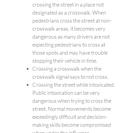
crossing the street in a place not
designated as a crosswalk. When
pedestrians cross the street at non-
crosswalk areas, it becomes very
dangerous as many drivers are not
expecting pedestrians to cross at
those spots and may have trouble
stopping their vehicle in time.
Crossing a crosswalk when the
crosswalk signal says to not cross.
Crossing the street while intoxicated.
Public intoxication can be very
dangerous when trying to cross the
street. Normal movements become
exceedingly difficult and decision-
making skills become compromised
when under the influence.