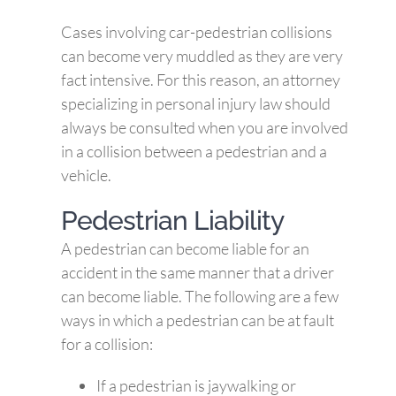
Cases involving car-pedestrian collisions
can become very muddled as they are very
fact intensive. For this reason, an attorney
specializing in personal injury law should
always be consulted when you are involved
in a collision between a pedestrian and a
vehicle.
Pedestrian Liability
A pedestrian can become liable for an
accident in the same manner that a driver
can become liable. The following are a few
ways in which a pedestrian can be at fault
for a collision:
If a pedestrian is jaywalking or