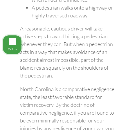
A pedestrian walks onto a highway or
highly traversed roadway.
A reasonable, cautious driver will take
active steps to avoid hitting a pedestrian
whenever they can. But when a pedestrian
Call us
acts in a way that makes avoidance of an
accident almost impossible, part of the
blame rests squarely on the shoulders of
the pedestrian.
North Carolina is a comparative negligence
state, the least favorable standard for
victim recovery. By the doctrine of
comparative negligence, if you are found to
be even minimally responsible for your
injuries by any negligence of your own, you