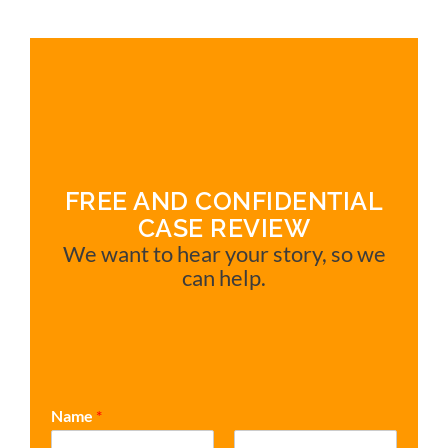
FREE AND CONFIDENTIAL
CASE REVIEW
We want to hear your story, so we
can help.
Name
*