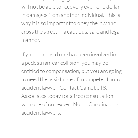
will not be able to recovery even one dollar
in damages from another individual. This is
why it is so important to obey the law and
cross the street in a cautious, safe and legal
manner.
If you or a loved one has been involved in
a pedestrian-car collision, you may be
entitled to compensation, but you are going
to need the assistance of a competent auto
accident lawyer. Contact Campbell &
Associates today for a free consultation
with one of our expert North Carolina auto
accident lawyers.