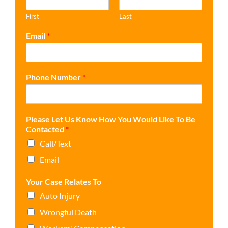
First
Last
Email
*
Phone Number
*
Please Let Us Know How You Would Like To Be
Contacted
*
Call/Text
Email
Your Case Relates To
Auto Injury
Wrongful Death